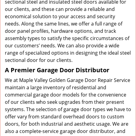
sectional steel and insulated steel doors available for
our clients, and these can provide a reliable and
economical solution to your access and security
needs. Along the same lines, we offer a full range of
door panel profiles, hardware options, and track
assembly types to satisfy the specific circumstances of
our customers’ needs. We can also provide a wide
range of specialized options in designing the ideal steel
sectional door for our clients.
A Premier Garage Door Distributor
We at Maple Valley Golden Garage Door Repair Service
maintain a large inventory of residential and
commercial garage door models for the convenience
of our clients who seek upgrades from their present
systems. The selection of garage door types we have to
offer vary from standard overhead doors to custom
doors, for both industrial and aesthetic usage. We are
also a complete-service garage door distributor, and