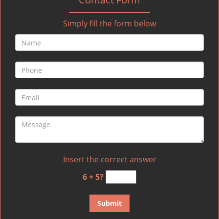
Simply fill the form below
Insert the correct answer
6 + 5?