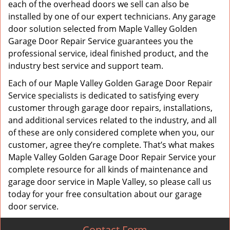
each of the overhead doors we sell can also be
installed by one of our expert technicians. Any garage
door solution selected from Maple Valley Golden
Garage Door Repair Service guarantees you the
professional service, ideal finished product, and the
industry best service and support team.
Each of our Maple Valley Golden Garage Door Repair
Service specialists is dedicated to satisfying every
customer through garage door repairs, installations,
and additional services related to the industry, and all
of these are only considered complete when you, our
customer, agree they’re complete. That’s what makes
Maple Valley Golden Garage Door Repair Service your
complete resource for all kinds of maintenance and
garage door service in Maple Valley, so please call us
today for your free consultation about our garage
door service.
Contact Form