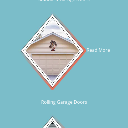
Read More
Rolling Garage Doors