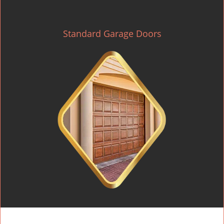
Standard Garage Doors