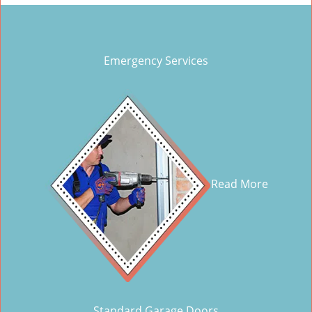
Emergency Services
Read More
Standard Garage Doors