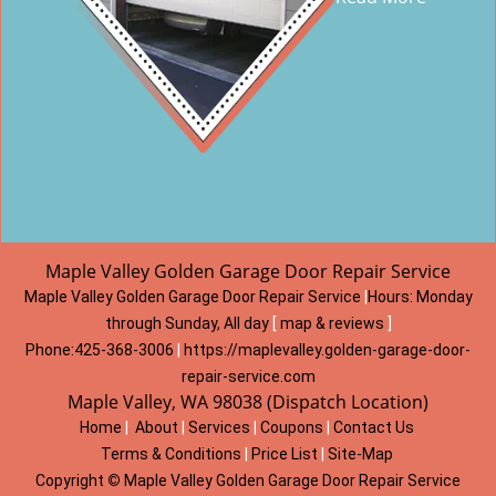
Maple Valley Golden Garage Door Repair Service
Maple Valley Golden Garage Door Repair Service
|
Hours:
Monday
through Sunday, All day
[
map & reviews
]
Phone:
425-368-3006
|
https://maplevalley.golden-garage-door-
repair-service.com
Maple Valley, WA 98038 (Dispatch Location)
Home
|
About
|
Services
|
Coupons
|
Contact Us
Terms & Conditions
|
Price List
|
Site-Map
Copyright
©
Maple Valley Golden Garage Door Repair Service