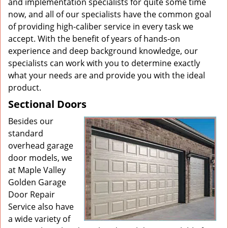
and implementation specialists for quite some time
now, and all of our specialists have the common goal
of providing high-caliber service in every task we
accept. With the benefit of years of hands-on
experience and deep background knowledge, our
specialists can work with you to determine exactly
what your needs are and provide you with the ideal
product.
Sectional Doors
Besides our
standard
overhead garage
door models, we
at Maple Valley
Golden Garage
Door Repair
Service also have
a wide variety of