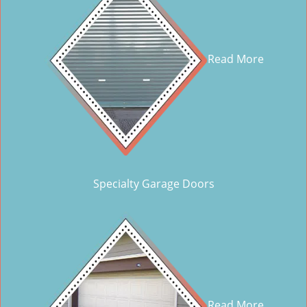
Read More
Specialty Garage Doors
Read More