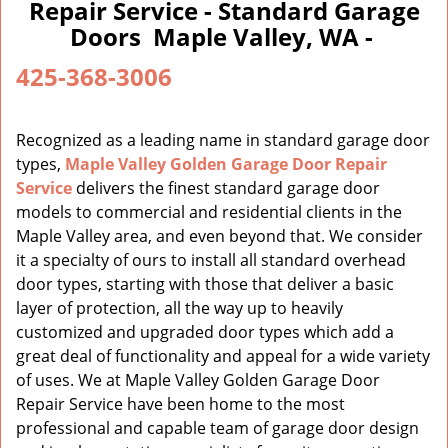
a
Repair Service - Standard Garage
v
Doors Maple Valley, WA -
i
g
425-368-3006
a
t
i
Recognized as a leading name in standard garage door
o
types,
Maple Valley Golden Garage Door Repair
n
Service
delivers the finest standard garage door
models to commercial and residential clients in the
Maple Valley area, and even beyond that. We consider
it a specialty of ours to install all standard overhead
door types, starting with those that deliver a basic
layer of protection, all the way up to heavily
customized and upgraded door types which add a
great deal of functionality and appeal for a wide variety
of uses. We at Maple Valley Golden Garage Door
Repair Service have been home to the most
professional and capable team of garage door design